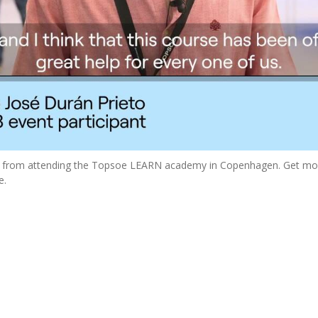
ed from attending the Topsoe LEARN academy in Copenhagen. Get mo
e.