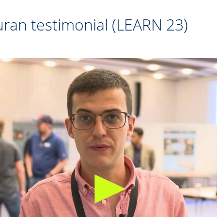
ran testimonial (LEARN 23)