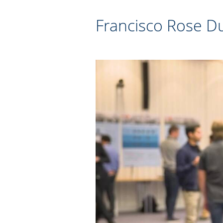
Francisco Rose Du