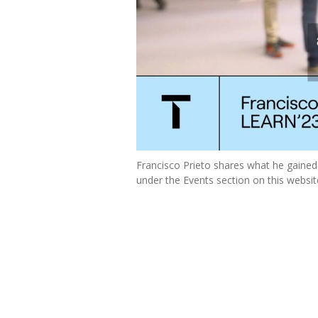
Francisco Prieto shares what he gain
under the Events section on this websit