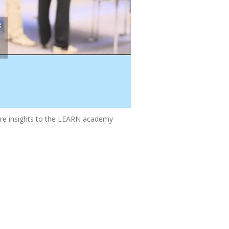
re insights to the LEARN academy