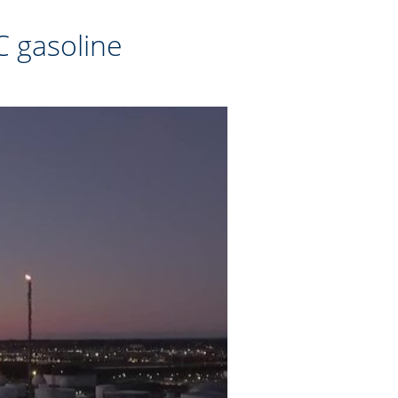
C gasoline