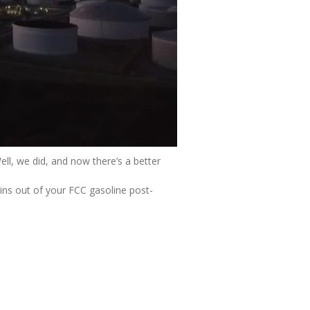
ll, we did, and now there’s a better
ns out of your FCC gasoline post-