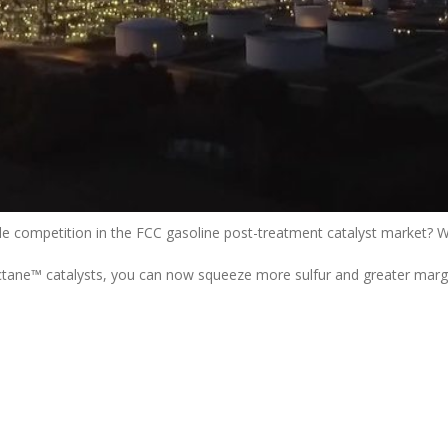
le competition in the FCC gasoline post-treatment catalyst market? We
tane™ catalysts, you can now squeeze more sulfur and greater margi