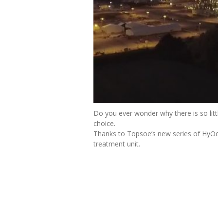
Do you ever wonder why there is so litt
choice.
Thanks to Topsoe’s new series of HyOc
treatment unit.