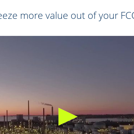
eze more value out of your FC