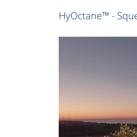
HyOctane™ - Sque