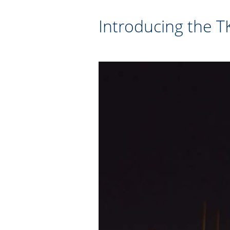
Introducing the 