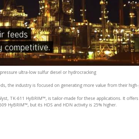
 pressure ultra-low sulfur diesel or hydrocracking
ds, the industry is focused on generating more value from their high-p
, TK-611 HyBRIM™, is tailor-made for these applications. It offers t
09 HyBRIM™, but its HDS and HDN activity is 25% higher.