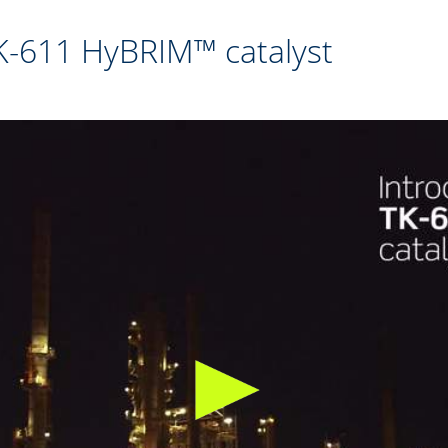
TK-611 HyBRIM™ catalyst