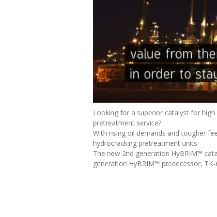
Looking for a superior catalyst for high
pretreatment service?
With rising oil demands and tougher fee
hydrocracking pretreatment units.
The new 2nd generation HyBRIM™ catalyst
generation HyBRIM™ predecessor, TK-6