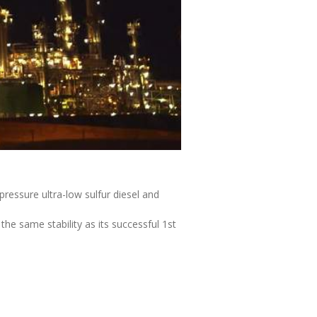
ressure ultra-low sulfur diesel and
he same stability as its successful 1st