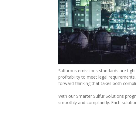
Sulfurous emissions standards are tight
profitability to meet legal requirement
forward-thinking that takes both complia
With our Smarter Sulfur Solutions prog
smoothly and compliantly. Each solution 