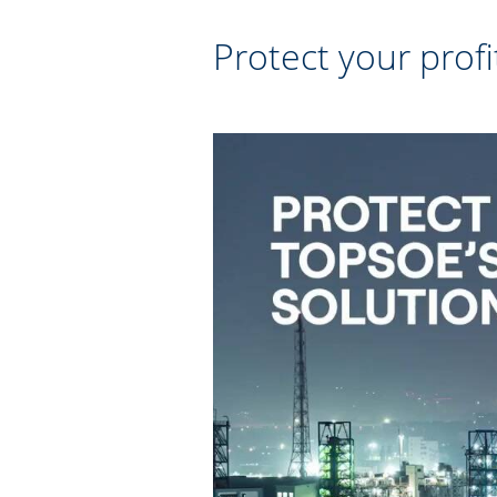
Protect your profi