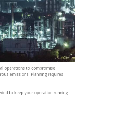
gical operations to compromise
urous emissions. Planning requires
eded to keep your operation running