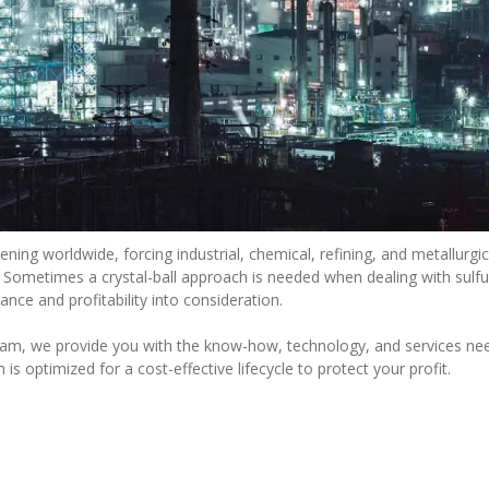
ening worldwide, forcing industrial, chemical, refining, and metallur
s. Sometimes a crystal-ball approach is needed when dealing with sulf
nce and profitability into consideration.
ram, we provide you with the know-how, technology, and services ne
is optimized for a cost-effective lifecycle to protect your profit.