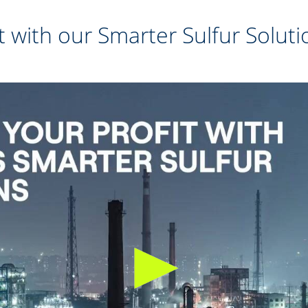
t with our Smarter Sulfur Soluti