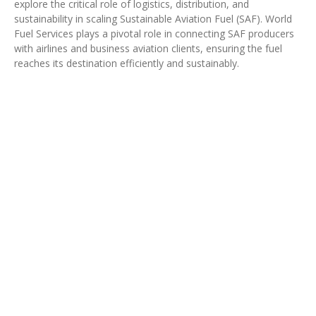
explore the critical role of logistics, distribution, and
sustainability in scaling Sustainable Aviation Fuel (SAF). World
Fuel Services plays a pivotal role in connecting SAF producers
with airlines and business aviation clients, ensuring the fuel
reaches its destination efficiently and sustainably.