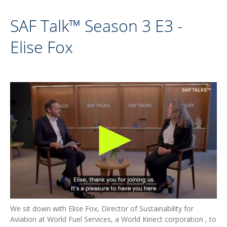
SAF Talk™ Season 3 E3 -
Elise Fox
We sit down with Elise Fox, Director of Sustainability for
Aviation at World Fuel Services, a World Kinect corporation , to