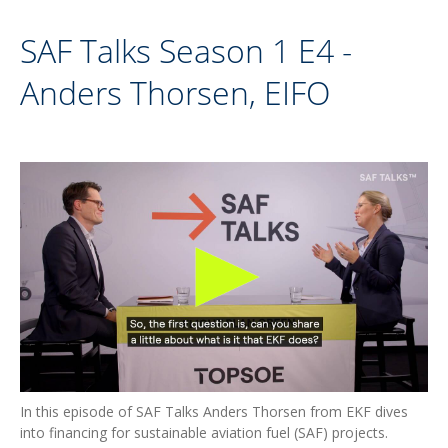
SAF Talks Season 1 E4 -
Anders Thorsen, EIFO
In this episode of SAF Talks Anders Thorsen from EKF dives
into financing for sustainable aviation fuel (SAF) projects.