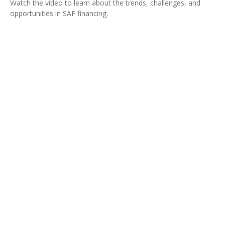
Watch the video to learn about the trends, challenges, and
opportunities in SAF financing.