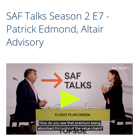
SAF Talks Season 2 E7 -
Patrick Edmond, Altair
Advisory