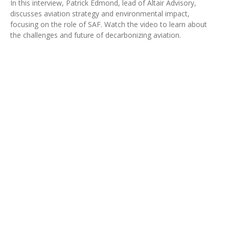
In this interview, Patrick Edmond, lead of Altair Advisory,
discusses aviation strategy and environmental impact,
focusing on the role of SAF. Watch the video to learn about
the challenges and future of decarbonizing aviation.