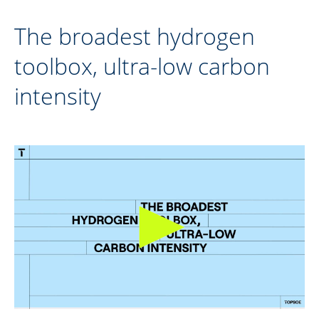
The broadest hydrogen
toolbox, ultra-low carbon
intensity