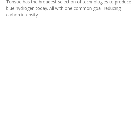
Topsoe has the broadest selection of technologies to produce
blue hydrogen today. All with one common goal: reducing
carbon intensity.